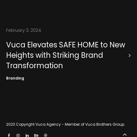
News
Contact
February 3, 2024
Vuca Elevates SAFE HOME to New
Heights with Striking Brand
Transformation
Branding
2023 Copyright
Vuca Agency - Member of Vuca Brothers Group
.