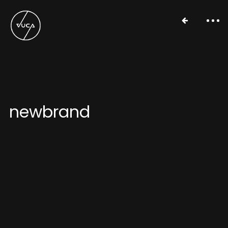
newbrand
Work
About