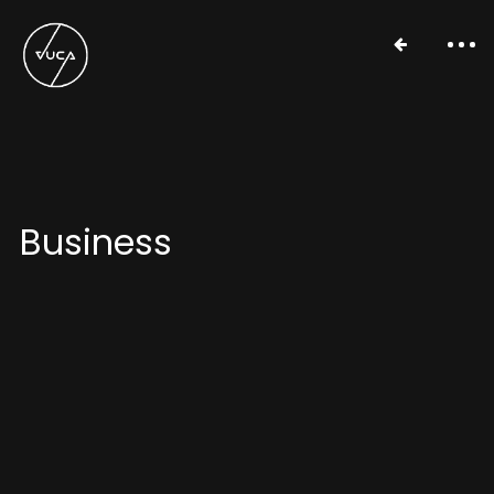
Business
Work
About