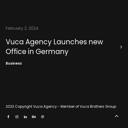
News
Contact
February 2, 2024
Vuca Agency Launches new
Office in Germany
Business
2023 Copyright
Vuca Agency - Member of Vuca Brothers Group
.